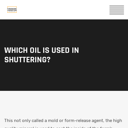
WHICH OIL IS USED IN
SHUTTERING?
This not only called a mold or form-release agent, the high