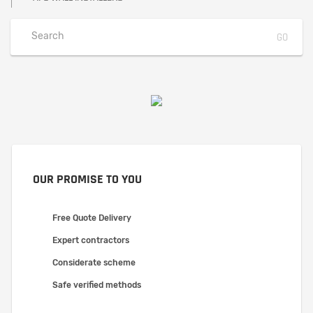
OUR PROMISE TO YOU
Free Quote Delivery
Expert contractors
Considerate scheme
Safe verified methods