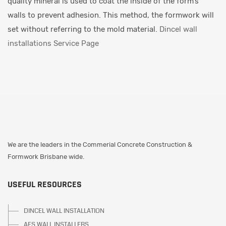
quality mineral is used to coat the inside of the form’s
walls to prevent adhesion. This method, the formwork will
set without referring to the mold material.
Dincel wall
installations Service Page
We are the leaders in the Commerial Concrete Construction &
Formwork Brisbane wide.
USEFUL RESOURCES
DINCEL WALL INSTALLATION
AFS WALL INSTALLERS