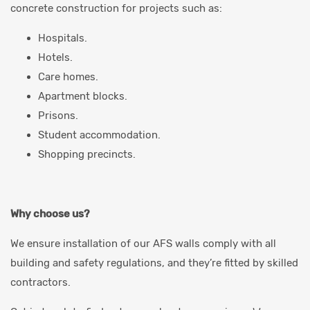
concrete construction for projects such as:
Hospitals.
Hotels.
Care homes.
Apartment blocks.
Prisons.
Student accommodation.
Shopping precincts.
Why choose us?
We ensure installation of our AFS walls comply with all
building and safety regulations, and they’re fitted by skilled
contractors.