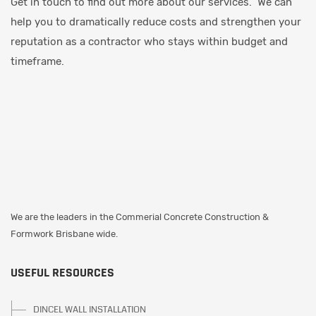
Get in touch to find out more about our services. We can
help you to dramatically reduce costs and strengthen your
reputation as a contractor who stays within budget and
timeframe.
We are the leaders in the Commerial Concrete Construction &
Formwork Brisbane wide.
USEFUL RESOURCES
DINCEL WALL INSTALLATION