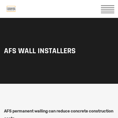
AFS WALL INSTALLERS
AFS permanent walling can reduce concrete construction