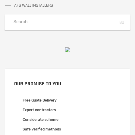
AFS WALL INSTALLERS
OUR PROMISE TO YOU
Free Quote Delivery
Expert contractors
Considerate scheme
Safe verified methods