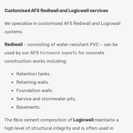
Customised AFS Rediwall and Logicwall services
We specialise in customised AFS Rediwall and Logicwall
systems.
Rediwall
– consisting of water-resistant PVC – can be
used by our AFS
formwork experts
for concrete
construction works including:
Retention tanks.
Retaining walls.
Foundation walls.
Service and stormwater pits.
Basements.
The fibre cement composition of
Logicwall
maintains a
high level of structural integrity and is often used in