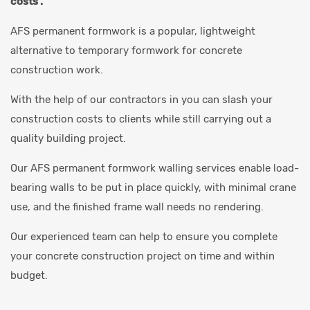
costs .
AFS permanent formwork is a popular, lightweight
alternative to temporary formwork for concrete
construction work.
With the help of our contractors in you can slash your
construction costs to clients while still carrying out a
quality building project.
Our AFS permanent formwork walling services enable load-
bearing walls to be put in place quickly, with minimal crane
use, and the finished frame wall needs no rendering.
Our experienced team can help to ensure you complete
your concrete construction project on time and within
budget.