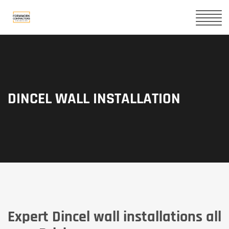
DINCEL WALL INSTALLATION
Expert Dincel wall installations all