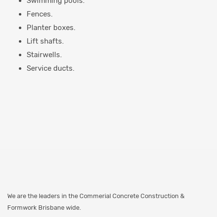
Swimming pools.
Fences.
Planter boxes.
Lift shafts.
Stairwells.
Service ducts.
We are the leaders in the Commerial Concrete Construction &
Formwork Brisbane wide.