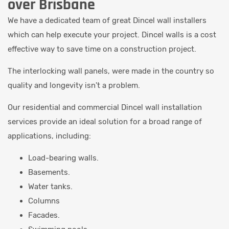
over Brisbane
We have a dedicated team of great Dincel wall installers
which can help execute your project. Dincel walls is a cost
effective way to save time on a construction project.
The interlocking wall panels, were made in the country so
quality and longevity isn't a problem.
Our residential and commercial Dincel wall installation
services provide an ideal solution for a broad range of
applications, including:
Load-bearing walls.
Basements.
Water tanks.
Columns
Facades.