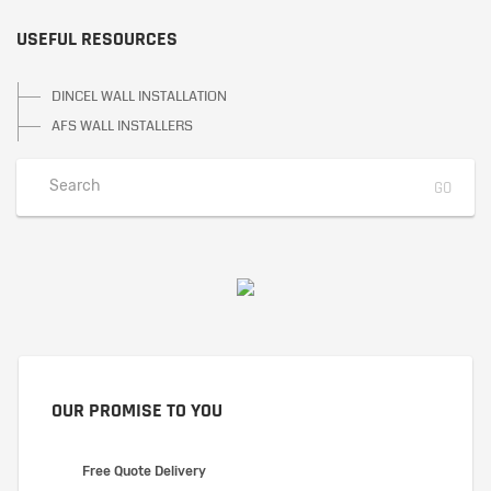
USEFUL RESOURCES
DINCEL WALL INSTALLATION
AFS WALL INSTALLERS
OUR PROMISE TO YOU
Free Quote Delivery