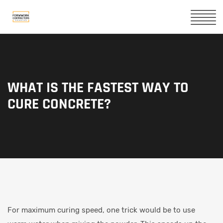
WHAT IS THE FASTEST WAY TO
CURE CONCRETE?
For maximum curing speed, one trick would be to use