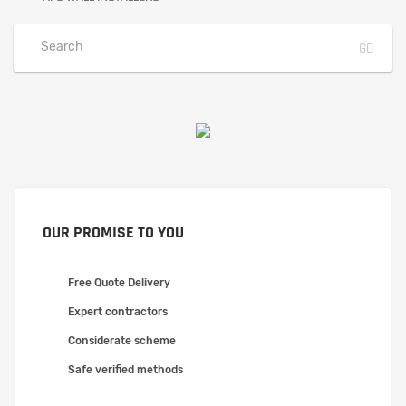
OUR PROMISE TO YOU
Free Quote Delivery
Expert contractors
Considerate scheme
Safe verified methods