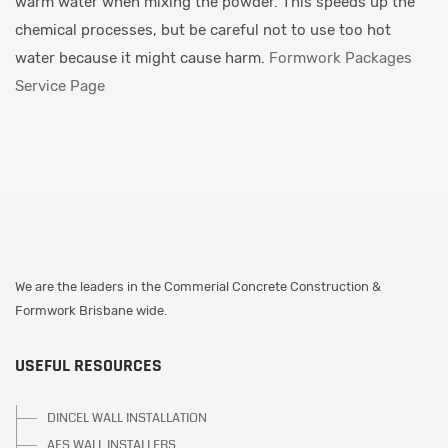
warm water when mixing the powder. This speeds up the
chemical processes, but be careful not to use too hot
water because it might cause harm.
Formwork Packages
Service Page
We are the leaders in the Commerial Concrete Construction &
Formwork Brisbane wide.
USEFUL RESOURCES
DINCEL WALL INSTALLATION
AFS WALL INSTALLERS