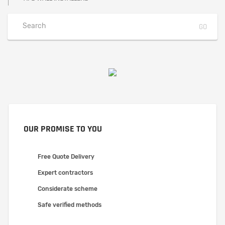
OUR PROMISE TO YOU
Free Quote Delivery
Expert contractors
Considerate scheme
Safe verified methods