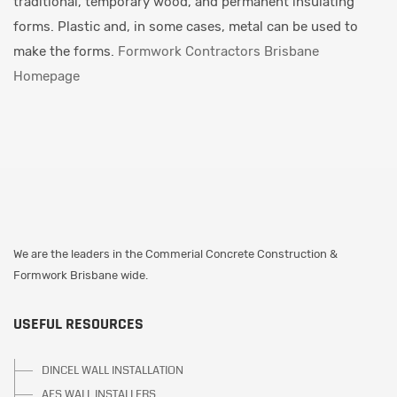
traditional, temporary wood, and permanent insulating
forms. Plastic and, in some cases, metal can be used to
make the forms.
Formwork Contractors Brisbane
Homepage
We are the leaders in the Commerial Concrete Construction &
Formwork Brisbane wide.
USEFUL RESOURCES
DINCEL WALL INSTALLATION
AFS WALL INSTALLERS