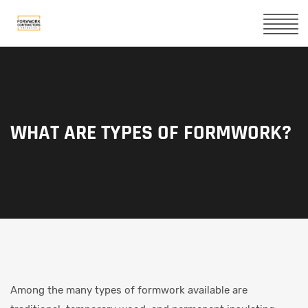
WHAT ARE TYPES OF FORMWORK?
Among the many types of formwork available are