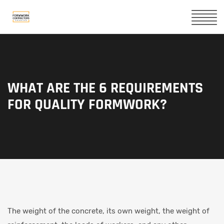
WHAT ARE THE 6 REQUIREMENTS
FOR QUALITY FORMWORK?
The weight of the concrete, its own weight, the weight of