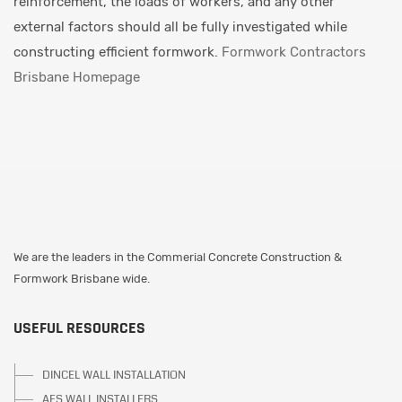
reinforcement, the loads of workers, and any other
external factors should all be fully investigated while
constructing efficient formwork.
Formwork Contractors
Brisbane Homepage
We are the leaders in the Commerial Concrete Construction &
Formwork Brisbane wide.
USEFUL RESOURCES
DINCEL WALL INSTALLATION
AFS WALL INSTALLERS