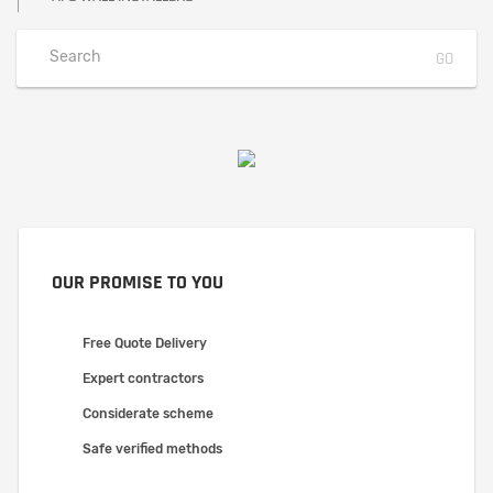
OUR PROMISE TO YOU
Free Quote Delivery
Expert contractors
Considerate scheme
Safe verified methods