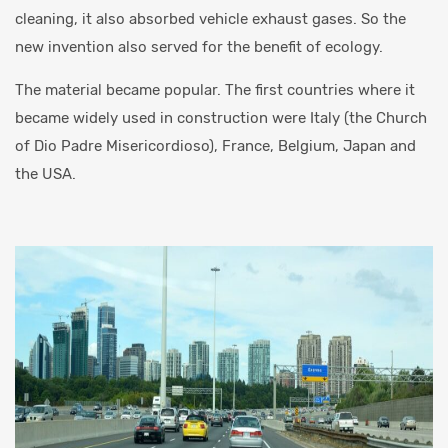
cleaning, it also absorbed vehicle exhaust gases. So the
new invention also served for the benefit of ecology.
The material became popular. The first countries where it
became widely used in construction were Italy (the Church
of Dio Padre Misericordioso), France, Belgium, Japan and
the USA.