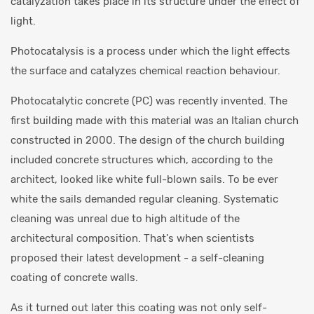
catalyzation takes place in its structure under the effect of
light.
Photocatalysis is a process under which the light effects
the surface and catalyzes chemical reaction behaviour.
Photocatalytic concrete (PC) was recently invented. The
first building made with this material was an Italian church
constructed in 2000. The design of the church building
included concrete structures which, according to the
architect, looked like white full-blown sails. To be ever
white the sails demanded regular cleaning. Systematic
cleaning was unreal due to high altitude of the
architectural composition. That's when scientists
proposed their latest development - a self-cleaning
coating of concrete walls.
As it turned out later this coating was not only self-