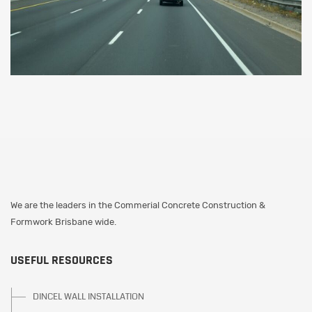
We are the leaders in the Commerial Concrete Construction &
Formwork Brisbane wide.
USEFUL RESOURCES
DINCEL WALL INSTALLATION