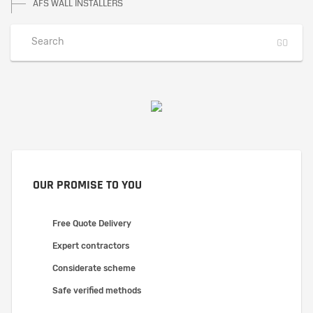
AFS WALL INSTALLERS
OUR PROMISE TO YOU
Free Quote Delivery
Expert contractors
Considerate scheme
Safe verified methods