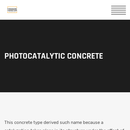
PHOTOCATALYTIC CONCRETE
This concrete type derived such name because a