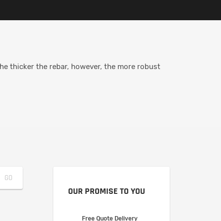
The thicker the rebar, however, the more robust
OUR PROMISE TO YOU
Free Quote Delivery