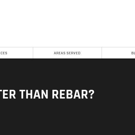
ICES
AREAS SERVED
B
TER THAN REBAR?