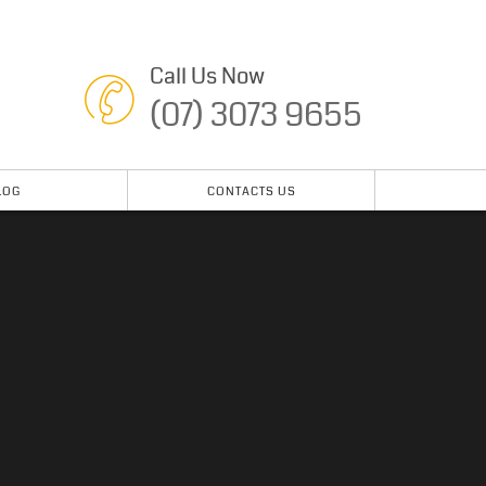
Call Us Now
(07) 3073 9655
LOG
CONTACTS US