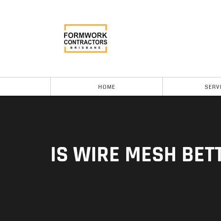
HOME
SERV
IS WIRE MESH BET