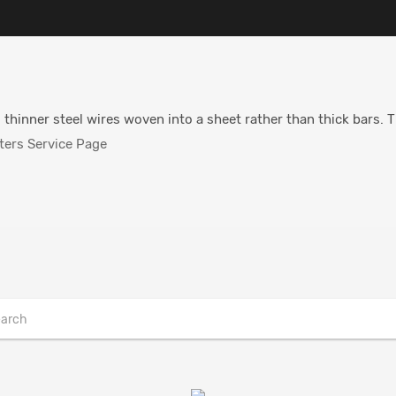
 thinner steel wires woven into a sheet rather than thick bars. 
ers Service Page