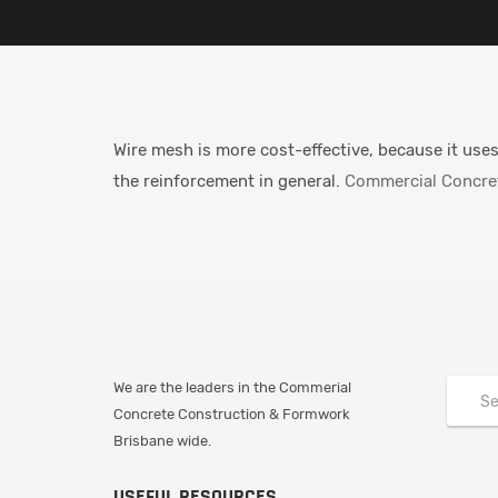
Wire mesh is more cost-effective, because it uses
the reinforcement in general.
Commercial Concret
We are the leaders in the Commerial
Concrete Construction & Formwork
Brisbane wide.
USEFUL RESOURCES