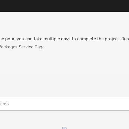
he pour, you can take multiple days to complete the project. Jus
ackages Service Page