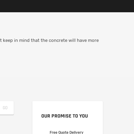
t keep in mind that the concrete will have more
OUR PROMISE TO YOU
Free Quote Delivery