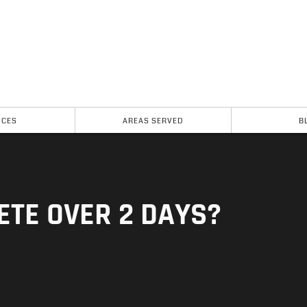
ICES
AREAS SERVED
B
ETE OVER 2 DAYS?