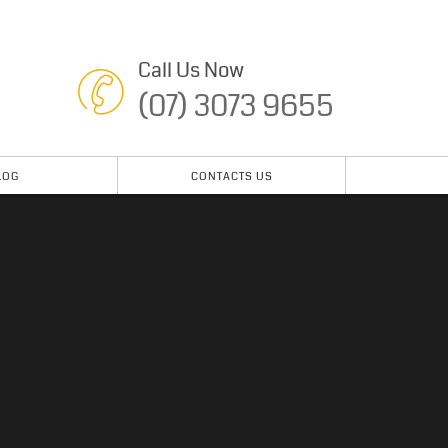
Call Us Now
(07) 3073 9655
LOG
CONTACTS US