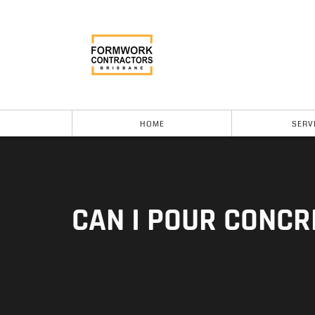
HOME
SERV
CAN I POUR CONCR