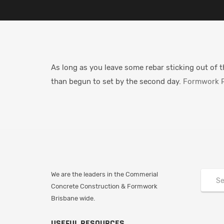
As long as you leave some rebar sticking out of t
than begun to set by the second day.
Formwork P
We are the leaders in the Commerial
Concrete Construction & Formwork
Brisbane wide.
USEFUL RESOURCES