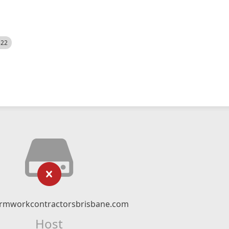
522
rmworkcontractorsbrisbane.com
Host