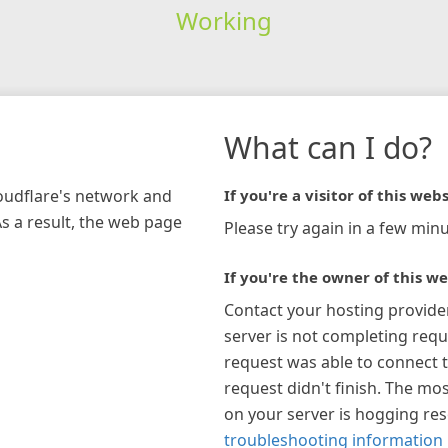
Working
What can I do?
loudflare's network and
If you're a visitor of this webs
As a result, the web page
Please try again in a few minu
If you're the owner of this we
Contact your hosting provide
server is not completing requ
request was able to connect t
request didn't finish. The mos
on your server is hogging re
troubleshooting information 